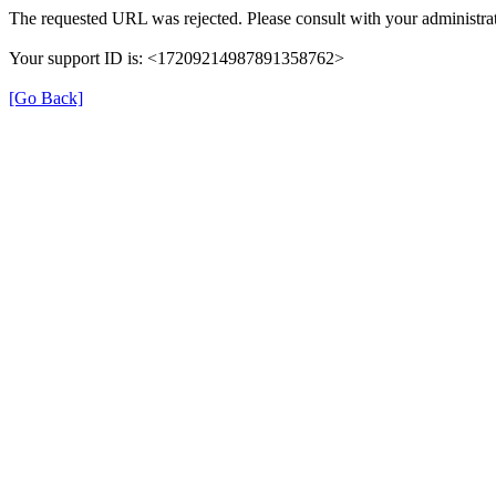
The requested URL was rejected. Please consult with your administrat
Your support ID is: <17209214987891358762>
[Go Back]