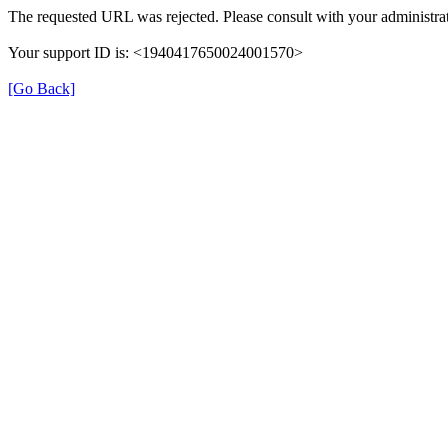
The requested URL was rejected. Please consult with your administrat
Your support ID is: <1940417650024001570>
[Go Back]