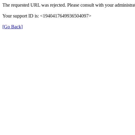
The requested URL was rejected. Please consult with your administrat
Your support ID is: <1940417649936504097>
[Go Back]