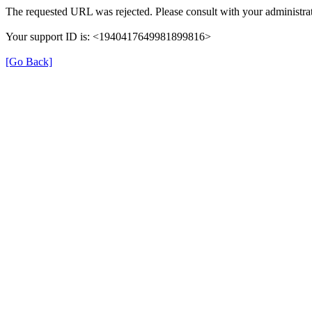
The requested URL was rejected. Please consult with your administrat
Your support ID is: <1940417649981899816>
[Go Back]