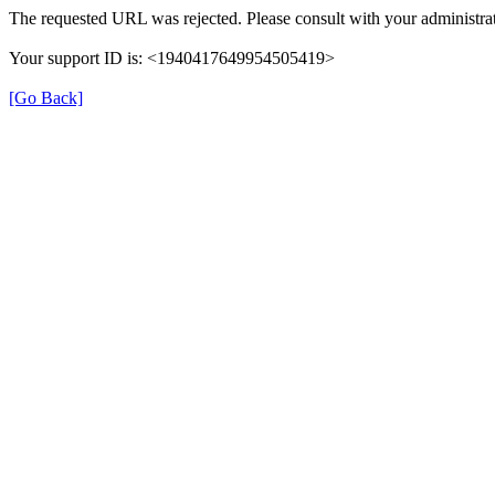
The requested URL was rejected. Please consult with your administrat
Your support ID is: <1940417649954505419>
[Go Back]