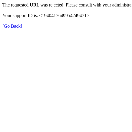
The requested URL was rejected. Please consult with your administrat
Your support ID is: <1940417649954249471>
[Go Back]