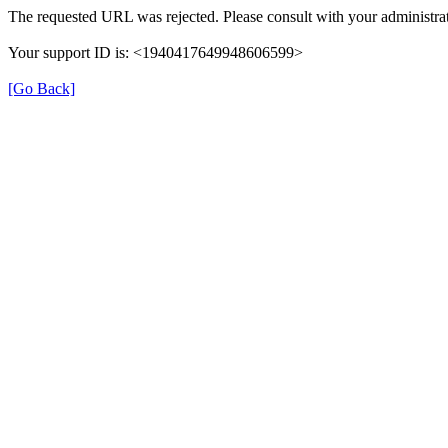
The requested URL was rejected. Please consult with your administrat
Your support ID is: <1940417649948606599>
[Go Back]