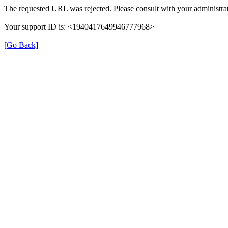
The requested URL was rejected. Please consult with your administrat
Your support ID is: <1940417649946777968>
[Go Back]