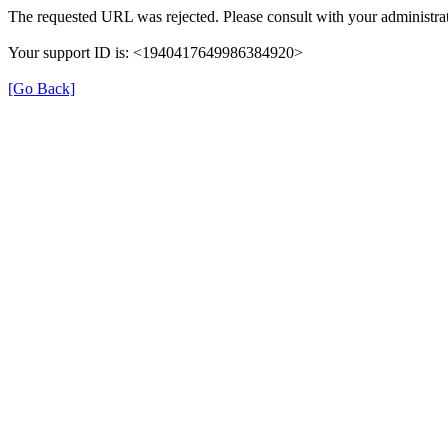
The requested URL was rejected. Please consult with your administrat
Your support ID is: <1940417649986384920>
[Go Back]