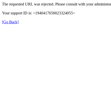
The requested URL was rejected. Please consult with your administrat
Your support ID is: <1940417650023324055>
[Go Back]