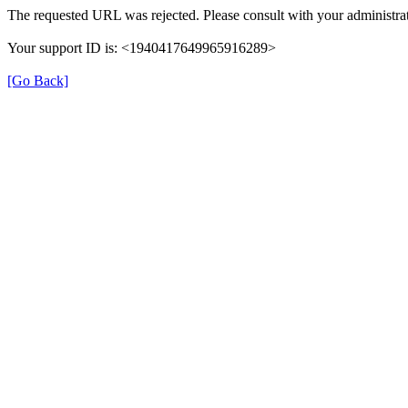
The requested URL was rejected. Please consult with your administrat
Your support ID is: <1940417649965916289>
[Go Back]