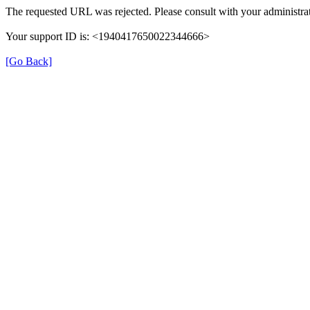
The requested URL was rejected. Please consult with your administrat
Your support ID is: <1940417650022344666>
[Go Back]