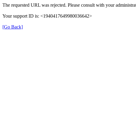
The requested URL was rejected. Please consult with your administrat
Your support ID is: <1940417649980036642>
[Go Back]