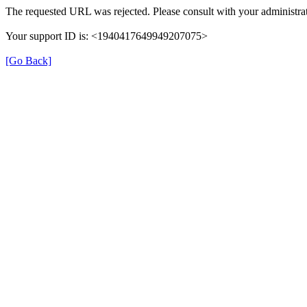
The requested URL was rejected. Please consult with your administrat
Your support ID is: <1940417649949207075>
[Go Back]