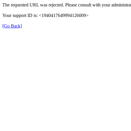
The requested URL was rejected. Please consult with your administrat
Your support ID is: <1940417649994126009>
[Go Back]