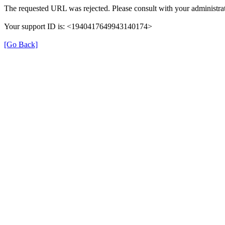
The requested URL was rejected. Please consult with your administrat
Your support ID is: <1940417649943140174>
[Go Back]