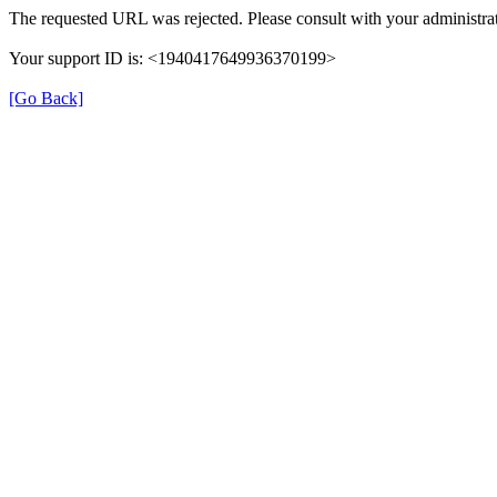
The requested URL was rejected. Please consult with your administrat
Your support ID is: <1940417649936370199>
[Go Back]