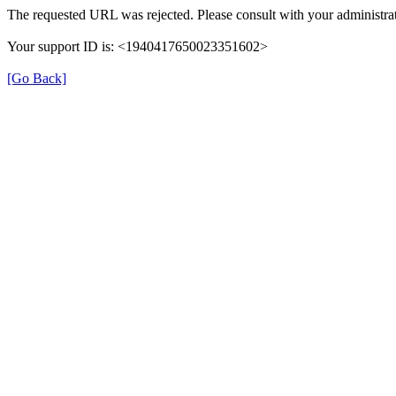
The requested URL was rejected. Please consult with your administrat
Your support ID is: <1940417650023351602>
[Go Back]