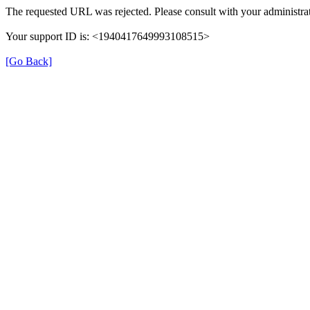
The requested URL was rejected. Please consult with your administrat
Your support ID is: <1940417649993108515>
[Go Back]