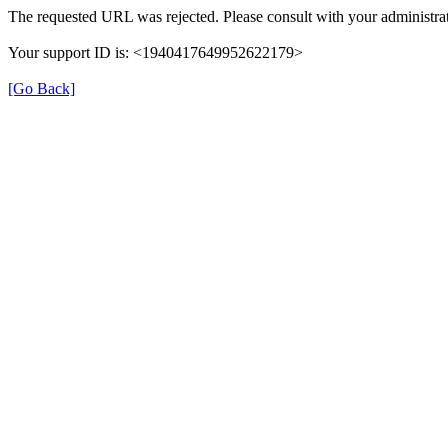
The requested URL was rejected. Please consult with your administrat
Your support ID is: <1940417649952622179>
[Go Back]