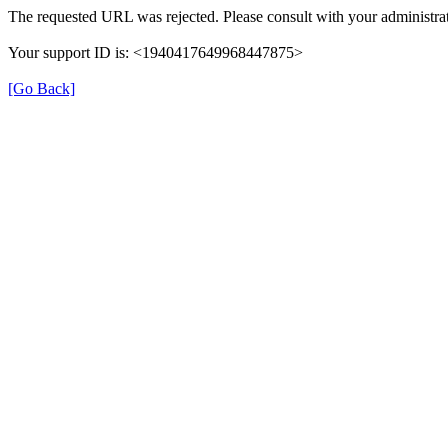
The requested URL was rejected. Please consult with your administrat
Your support ID is: <1940417649968447875>
[Go Back]