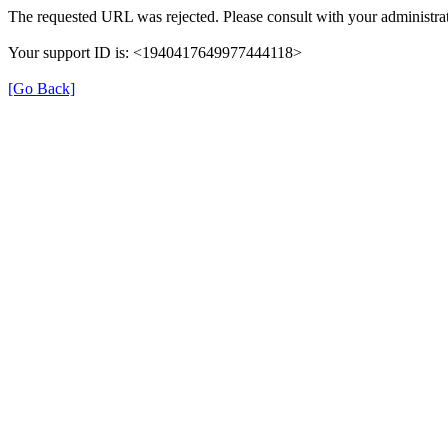
The requested URL was rejected. Please consult with your administrat
Your support ID is: <1940417649977444118>
[Go Back]