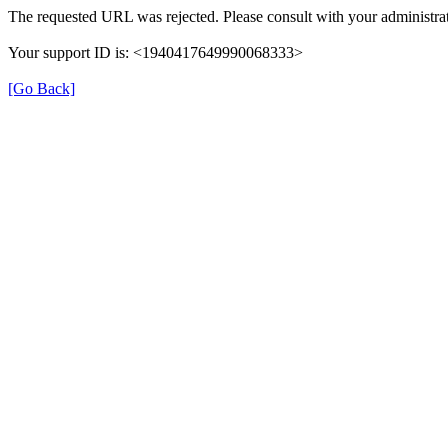
The requested URL was rejected. Please consult with your administrat
Your support ID is: <1940417649990068333>
[Go Back]