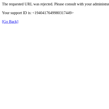
The requested URL was rejected. Please consult with your administrat
Your support ID is: <1940417649980317449>
[Go Back]