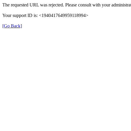
The requested URL was rejected. Please consult with your administrat
Your support ID is: <1940417649959118994>
[Go Back]