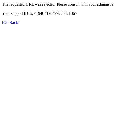
The requested URL was rejected. Please consult with your administrat
Your support ID is: <1940417649972587136>
[Go Back]