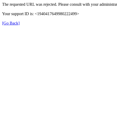
The requested URL was rejected. Please consult with your administrat
Your support ID is: <1940417649980222499>
[Go Back]