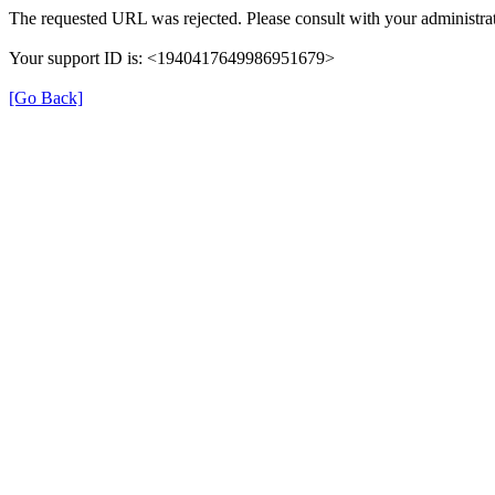
The requested URL was rejected. Please consult with your administrat
Your support ID is: <1940417649986951679>
[Go Back]