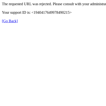
The requested URL was rejected. Please consult with your administrat
Your support ID is: <1940417649978490215>
[Go Back]