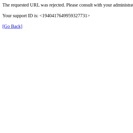
The requested URL was rejected. Please consult with your administrat
Your support ID is: <1940417649959327731>
[Go Back]