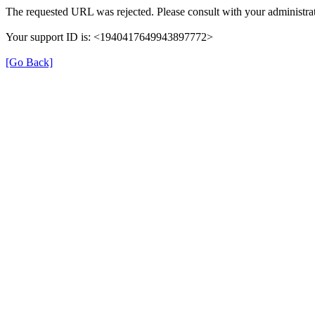
The requested URL was rejected. Please consult with your administrat
Your support ID is: <1940417649943897772>
[Go Back]