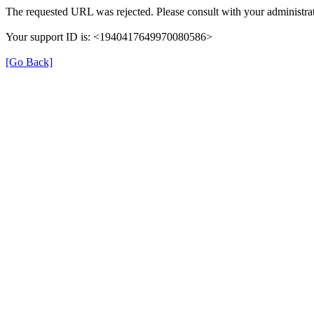
The requested URL was rejected. Please consult with your administrat
Your support ID is: <1940417649970080586>
[Go Back]