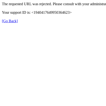
The requested URL was rejected. Please consult with your administrat
Your support ID is: <1940417649950364623>
[Go Back]