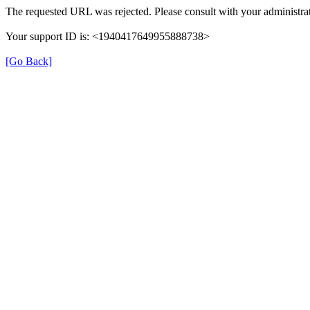
The requested URL was rejected. Please consult with your administrat
Your support ID is: <1940417649955888738>
[Go Back]