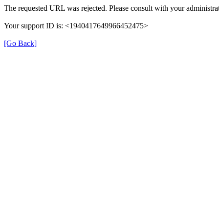
The requested URL was rejected. Please consult with your administrat
Your support ID is: <1940417649966452475>
[Go Back]