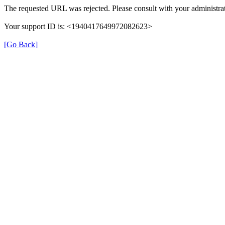
The requested URL was rejected. Please consult with your administrat
Your support ID is: <1940417649972082623>
[Go Back]