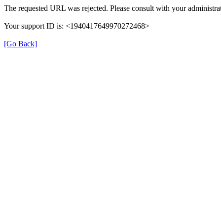
The requested URL was rejected. Please consult with your administrat
Your support ID is: <1940417649970272468>
[Go Back]