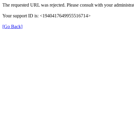
The requested URL was rejected. Please consult with your administrat
Your support ID is: <1940417649955516714>
[Go Back]