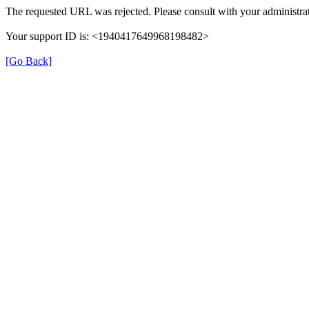
The requested URL was rejected. Please consult with your administrat
Your support ID is: <1940417649968198482>
[Go Back]