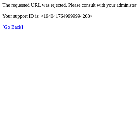
The requested URL was rejected. Please consult with your administrat
Your support ID is: <1940417649999994208>
[Go Back]