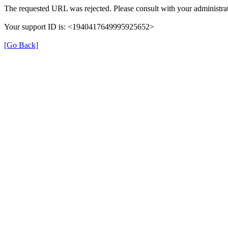
The requested URL was rejected. Please consult with your administrat
Your support ID is: <1940417649995925652>
[Go Back]