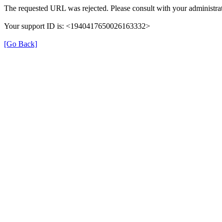
The requested URL was rejected. Please consult with your administrat
Your support ID is: <1940417650026163332>
[Go Back]