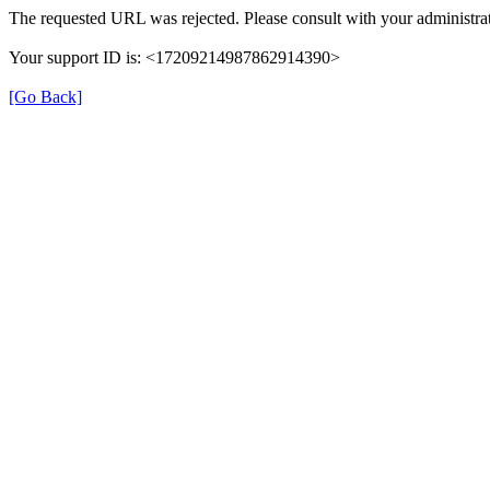
The requested URL was rejected. Please consult with your administrat
Your support ID is: <17209214987862914390>
[Go Back]