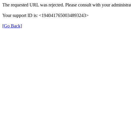
The requested URL was rejected. Please consult with your administrat
Your support ID is: <1940417650034893243>
[Go Back]