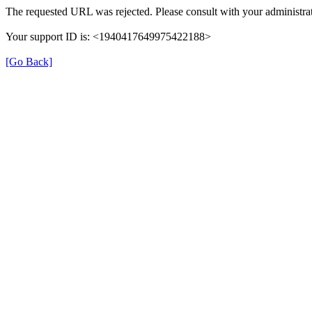
The requested URL was rejected. Please consult with your administrat
Your support ID is: <1940417649975422188>
[Go Back]