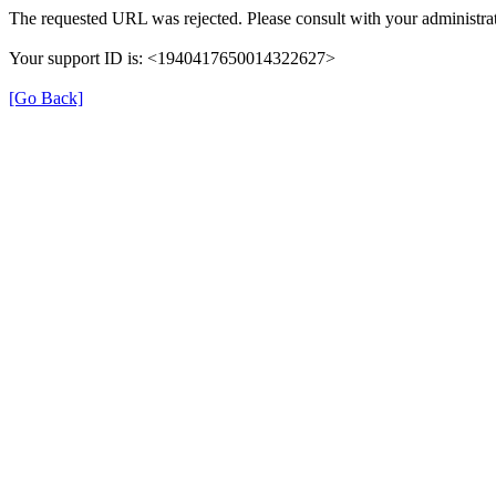
The requested URL was rejected. Please consult with your administrat
Your support ID is: <1940417650014322627>
[Go Back]