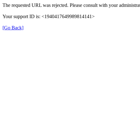
The requested URL was rejected. Please consult with your administrat
Your support ID is: <1940417649989814141>
[Go Back]