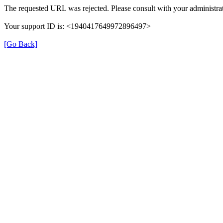
The requested URL was rejected. Please consult with your administrat
Your support ID is: <1940417649972896497>
[Go Back]