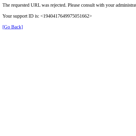
The requested URL was rejected. Please consult with your administrat
Your support ID is: <1940417649975051662>
[Go Back]