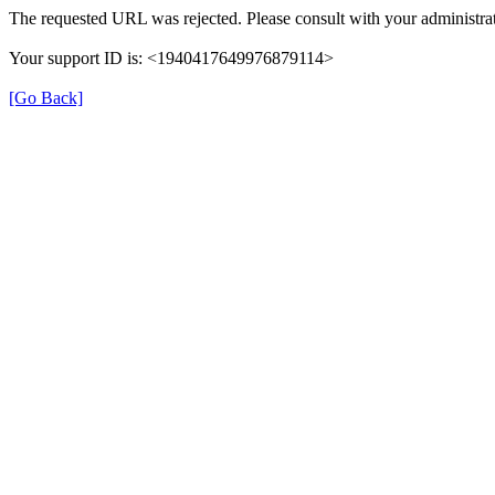
The requested URL was rejected. Please consult with your administrat
Your support ID is: <1940417649976879114>
[Go Back]